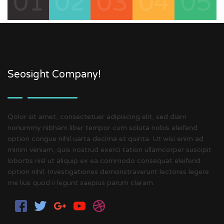
01
02
03
04
05
Seosight Company!
Qolor sit amet, consectetuer adipiscing elit, sed diam
nonummy nibham liber tempor cum soluta nobis eleifend
option congue nihil uarta decima et quinta. Ut wisi enim ad
minim veniam, quis nostrud exerci tation ullamcorper suscipit
lobortis nisl ut aliquip ex ea commodo consequat eleifend
option nihil. Investigationes demonstraverunt lectores legere
me lius quod ii legunt saepius parum claram.