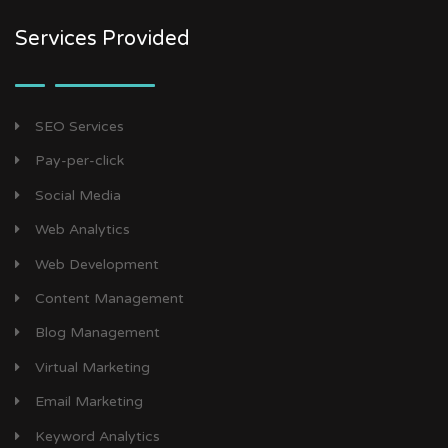
Services Provided
SEO Services
Pay-per-click
Social Media
Web Analytics
Web Development
Content Management
Blog Management
Virtual Marketing
Email Marketing
Keyword Analytics