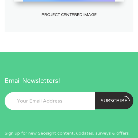
PROJECT CENTERED IMAGE
Email Newsletters!
SUBSCRIBE
Sign up for new Seosight content, updates, surveys & offers.