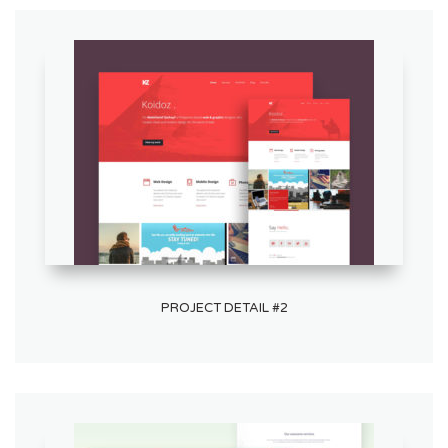
PROJECT DETAIL #2