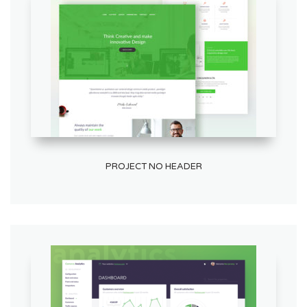
PROJECT NO HEADER