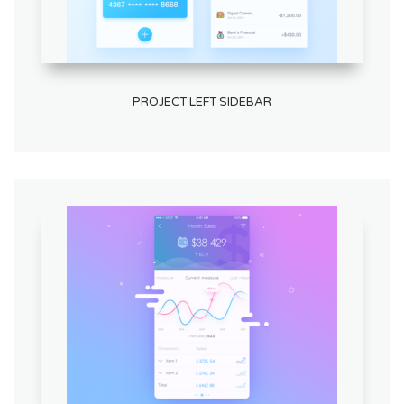
PROJECT LEFT SIDEBAR