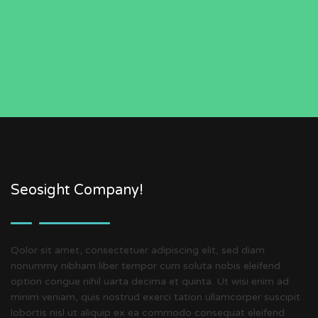
Seosight Company!
Qolor sit amet, consectetuer adipiscing elit, sed diam
nonummy nibham liber tempor cum soluta nobis eleifend
option congue nihil uarta decima et quinta. Ut wisi enim ad
minim veniam, quis nostrud exerci tation ullamcorper suscipit
lobortis nisl ut aliquip ex ea commodo consequat eleifend