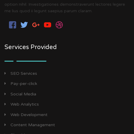
option nihil. Investigationes demonstraverunt lectores legere
me lius quod ii legunt saepius parum claram.
Services Provided
SEO Services
Pay-per-click
Social Media
Web Analytics
Web Development
Content Management