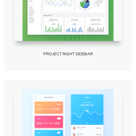
PROJECT RIGHT SIDEBAR