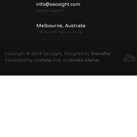
info@seosight.com
online support
Melbourne, Australia
795 South Park Avenue
Copyright © 2016 Seosight, Designed by
themefire
Developed by
Crumina
Only on
Envato Market