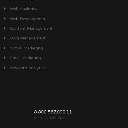
Web Analytics
Web Development
Content Management
Blog Management
Virtual Marketing
Email Marketing
Keyword Analytics
8 800 567.890.11
Mon-Fri 9am-6pm