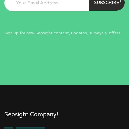
SUBSCRIBE
Sign up for new Seosight content, updates, surveys & offers.
Seosight Company!