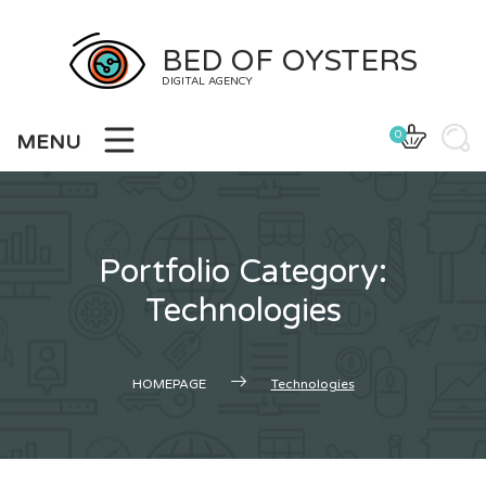
Skip
to
BED OF OYSTERS
content
DIGITAL AGENCY
0
MENU
Portfolio Category:
Technologies
HOMEPAGE
Technologies