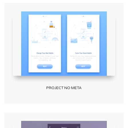
PROJECT NO META