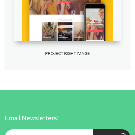
PROJECT RIGHT IMAGE
Email Newsletters!