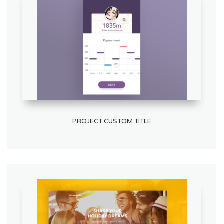
PROJECT CUSTOM TITLE