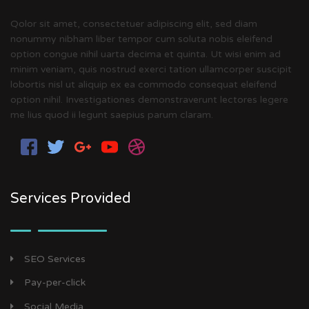
Qolor sit amet, consectetuer adipiscing elit, sed diam
nonummy nibham liber tempor cum soluta nobis eleifend
option congue nihil uarta decima et quinta. Ut wisi enim ad
minim veniam, quis nostrud exerci tation ullamcorper suscipit
lobortis nisl ut aliquip ex ea commodo consequat eleifend
option nihil. Investigationes demonstraverunt lectores legere
me lius quod ii legunt saepius parum claram.
Services Provided
SEO Services
Pay-per-click
Social Media